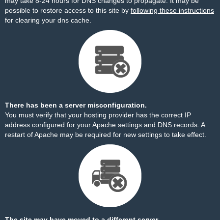
may take 8-24 hours for DNS changes to propagate. It may be
possible to restore access to this site by
following these instructions
for clearing your dns cache.
There has been a server misconfiguration.
You must verify that your hosting provider has the correct IP
address configured for your Apache settings and DNS records. A
restart of Apache may be required for new settings to take effect.
The site may have moved to a different server.