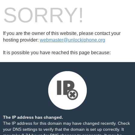
SORRY!
If you are the owner of this website, please contact your
hosting provider:
webmaster@unlockiphone.org
It is possible you have reached this page because:
The IP address has changed.
The IP address for this domain may have changed recently. Check
your DNS settings to verify that the domain is set up correctly. It